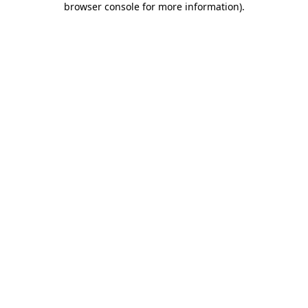
browser console for more information)
.