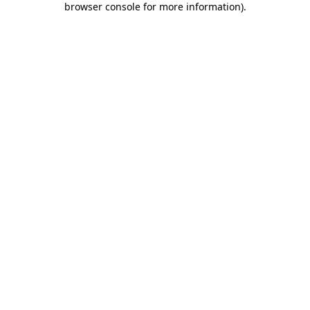
browser console for more information)
.