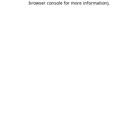
browser console for more information)
.