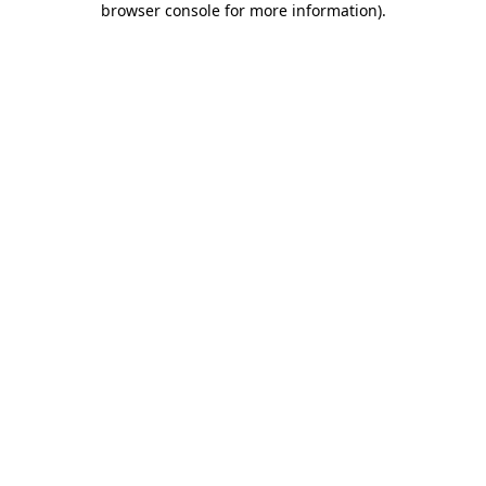
browser console for more information)
.