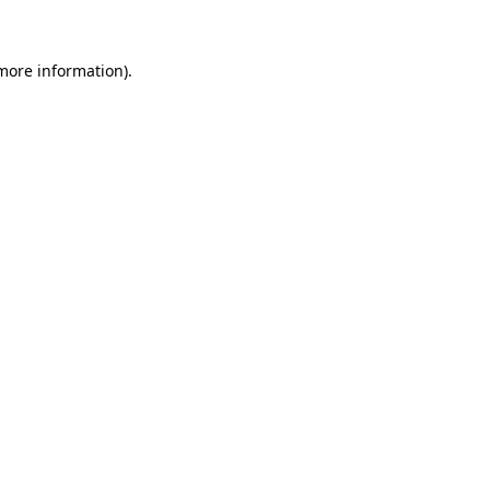
 more information)
.