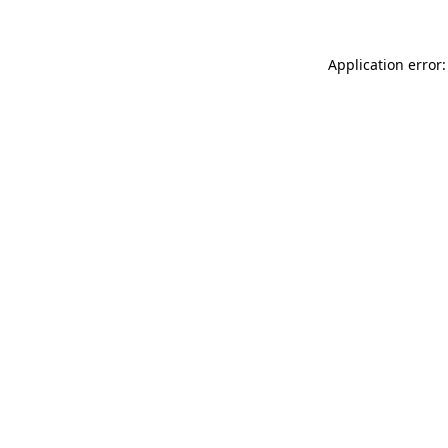
Application error