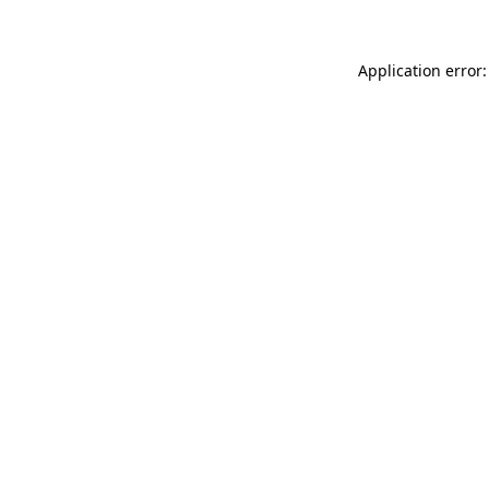
Application error