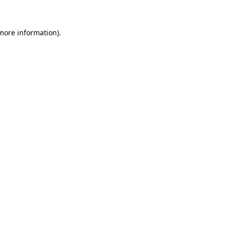
 more information)
.