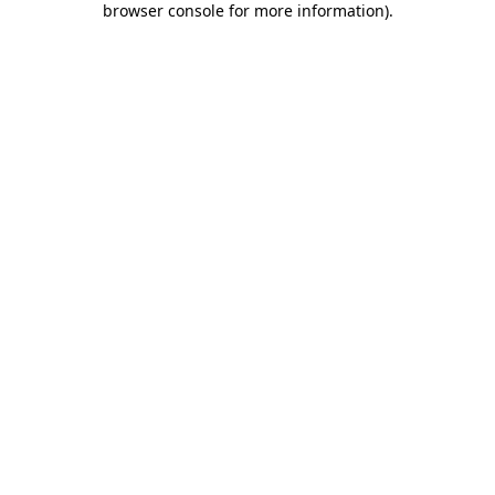
browser console for more information)
.