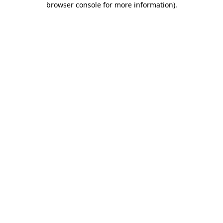
browser console for more information)
.