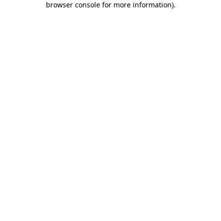
browser console for more information)
.