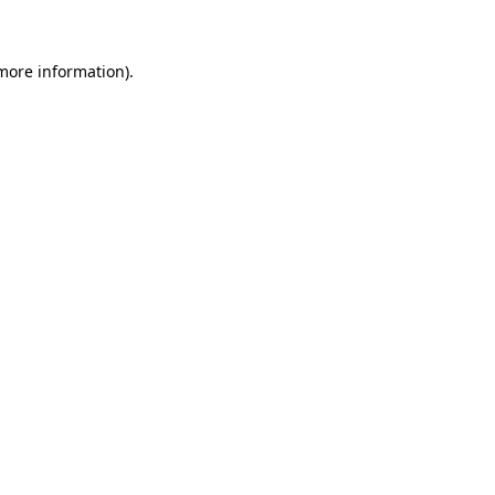
 more information)
.