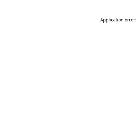
Application error