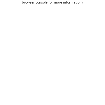
browser console for more information)
.