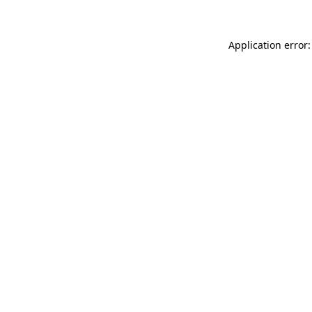
Application error