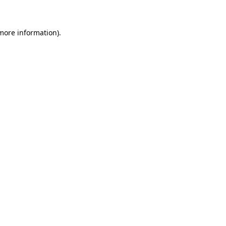
 more information)
.