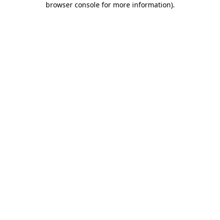
browser console for more information)
.