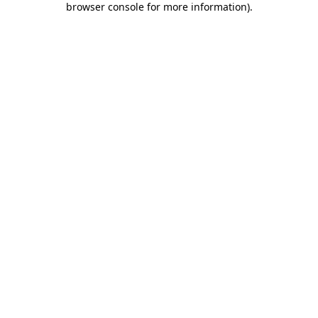
browser console for more information)
.