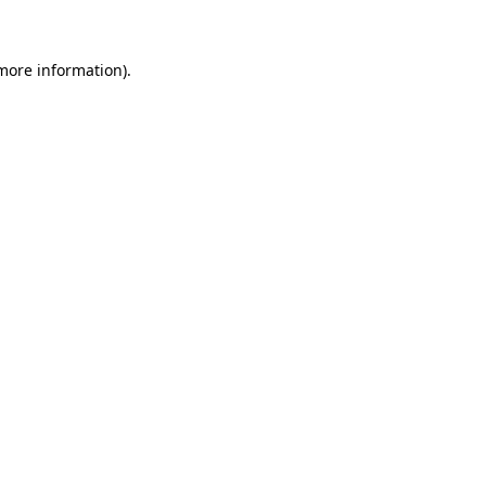
 more information)
.