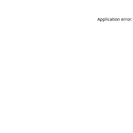
Application error