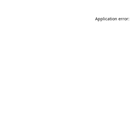
Application error