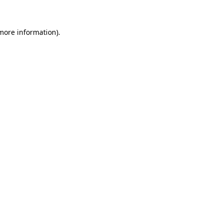
 more information)
.