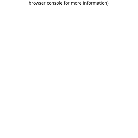
browser console for more information)
.