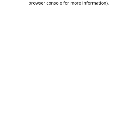
browser console for more information)
.