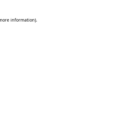
 more information)
.