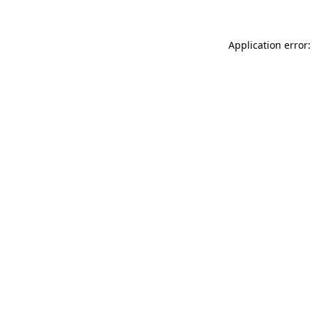
Application error