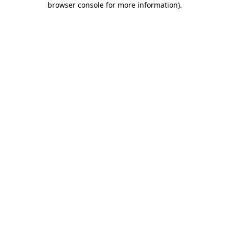
browser console for more information)
.