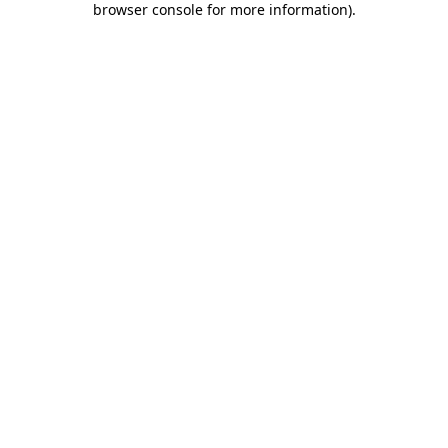
browser console for more information)
.