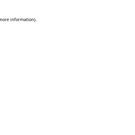
 more information)
.