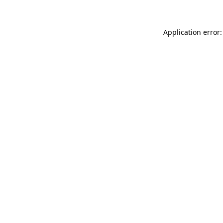
Application error