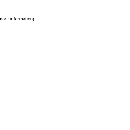
 more information)
.