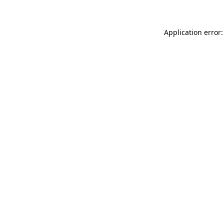
Application error