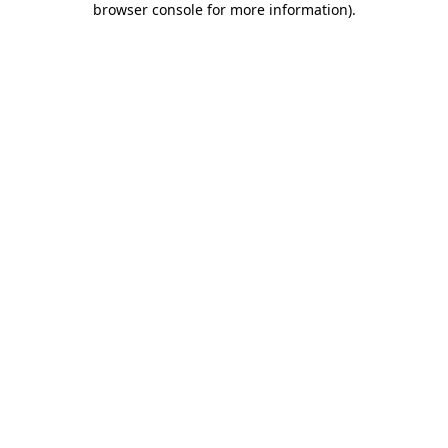
browser console for more information)
.