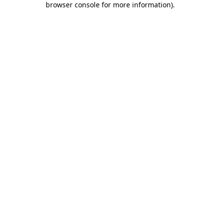
browser console for more information)
.