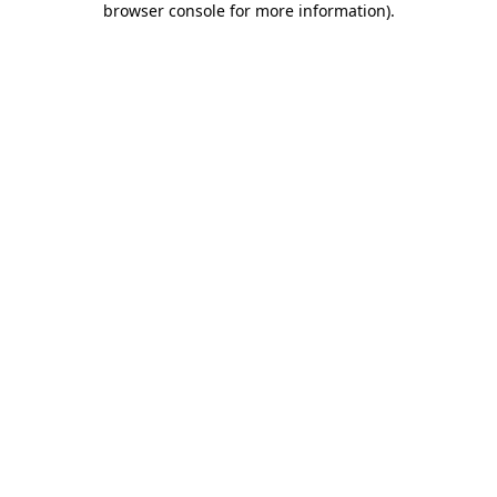
browser console for more information)
.