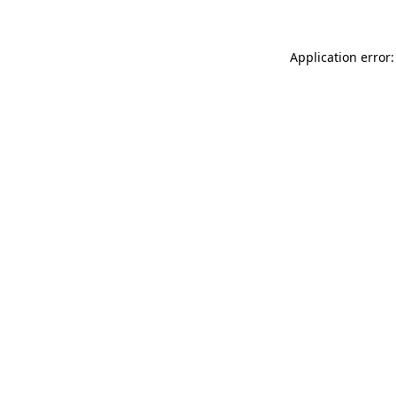
Application error