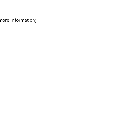
 more information)
.