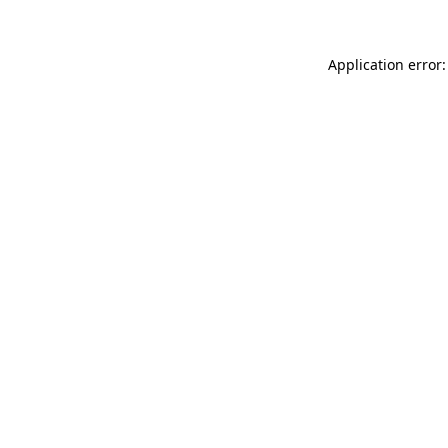
Application error