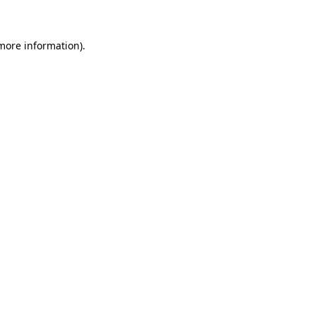
 more information)
.