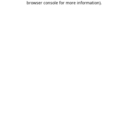
browser console for more information)
.