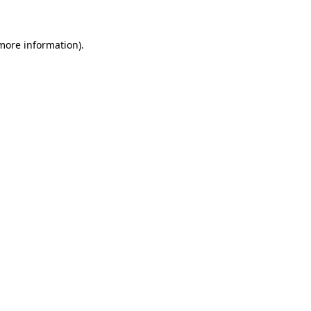
 more information)
.