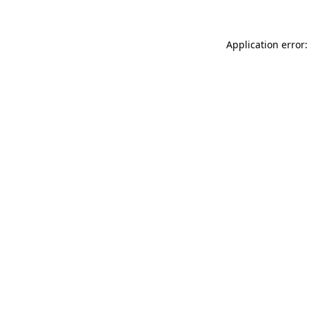
Application error