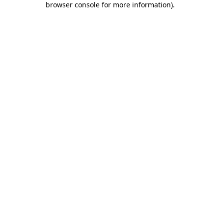
browser console for more information)
.