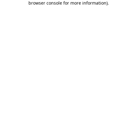
browser console for more information)
.