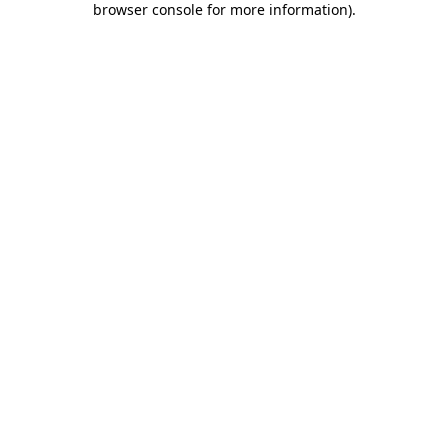
browser console for more information)
.