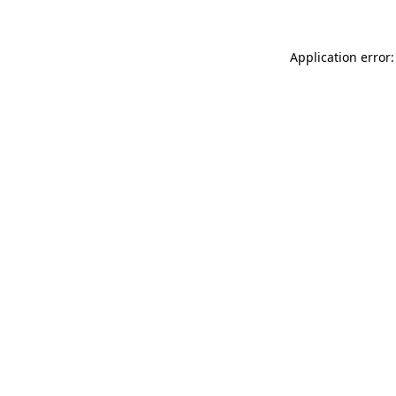
Application error