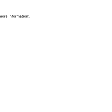
 more information)
.