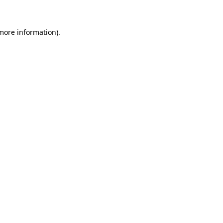
 more information)
.