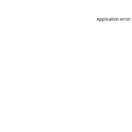
Application error