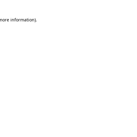
 more information)
.