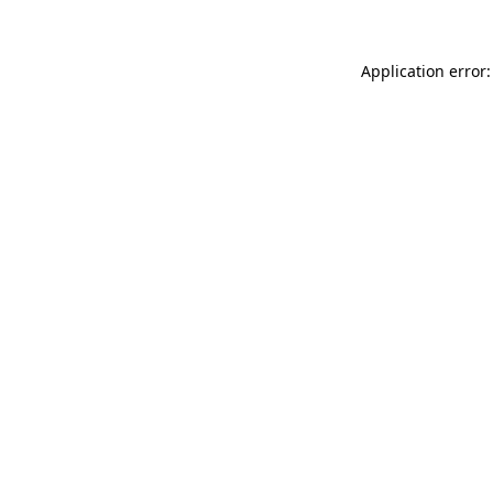
Application error