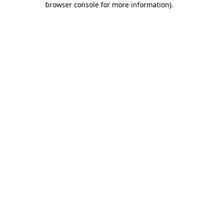
browser console for more information)
.