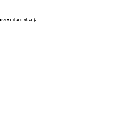
 more information)
.