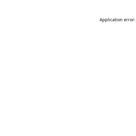
Application error