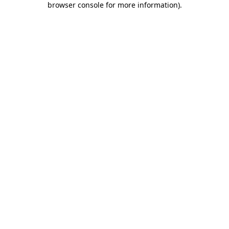
browser console for more information)
.