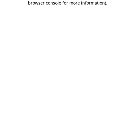
browser console for more information)
.