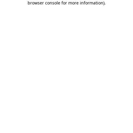
browser console for more information)
.