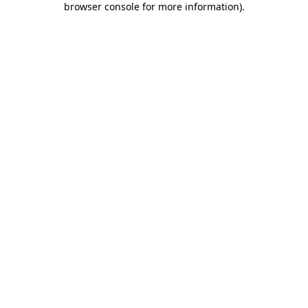
browser console for more information)
.