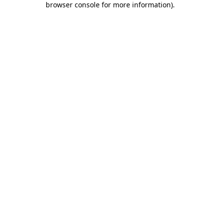
browser console for more information)
.