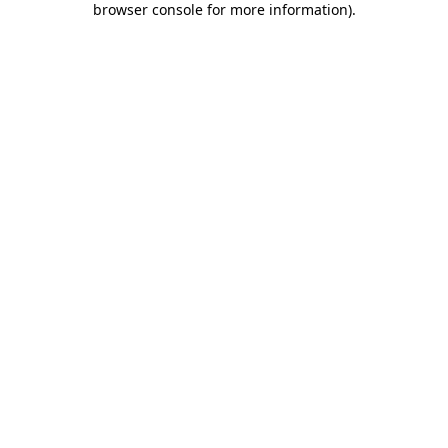
browser console for more information)
.