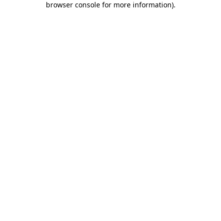
browser console for more information)
.