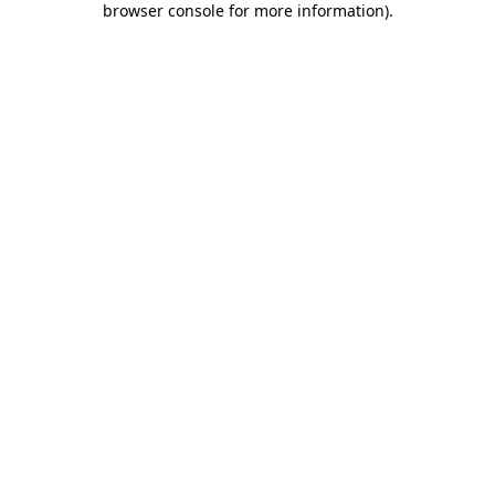
browser console for more information)
.