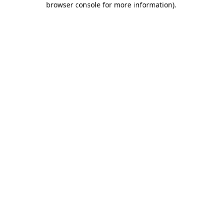
browser console for more information)
.