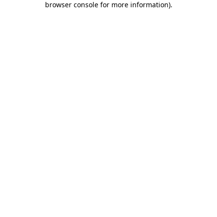
browser console for more information)
.