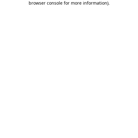
browser console for more information)
.