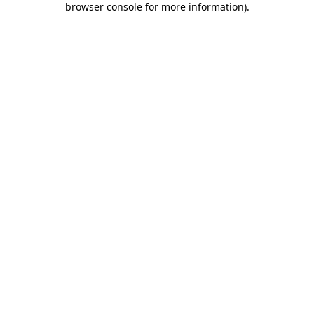
browser console for more information)
.